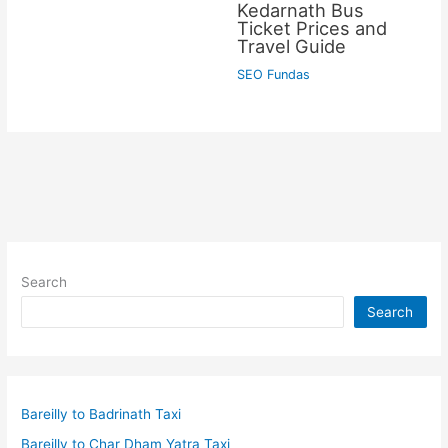
Kedarnath Bus
Ticket Prices and
Travel Guide
SEO Fundas
Search
Search
Bareilly to Badrinath Taxi
Bareilly to Char Dham Yatra Taxi