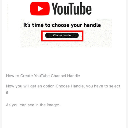
How to Create YouTube Channel Handle
Now you will get an option Choose Handle, you have to select
it
As you can see in the image:-