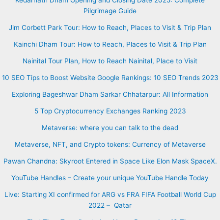
Pilgrimage Guide
Jim Corbett Park Tour: How to Reach, Places to Visit & Trip Plan
Kainchi Dham Tour: How to Reach, Places to Visit & Trip Plan
Nainital Tour Plan, How to Reach Nainital, Place to Visit
10 SEO Tips to Boost Website Google Rankings: 10 SEO Trends 2023
Exploring Bageshwar Dham Sarkar Chhatarpur: All Information
5 Top Cryptocurrency Exchanges Ranking 2023
Metaverse: where you can talk to the dead
Metaverse, NFT, and Crypto tokens: Currency of Metaverse
Pawan Chandna: Skyroot Entered in Space Like Elon Mask SpaceX.
YouTube Handles – Create your unique YouTube Handle Today
Live: Starting XI confirmed for ARG vs FRA FIFA Football World Cup
2022 – Qatar