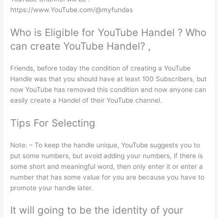
https://www.YouTube.com/@myfundas
Who is Eligible for YouTube Handel ? Who
can create YouTube Handel? ,
Friends, before today the condition of creating a YouTube
Handle was that you should have at least 100 Subscribers, but
now YouTube has removed this condition and now anyone can
easily create a Handel of their YouTube channel.
Tips For Selecting
Note: – To keep the handle unique, YouTube suggests you to
put some numbers, but avoid adding your numbers, if there is
some short and meaningful word, then only enter it or enter a
number that has some value for you are because you have to
promote your handle later.
It will going to be the identity of your