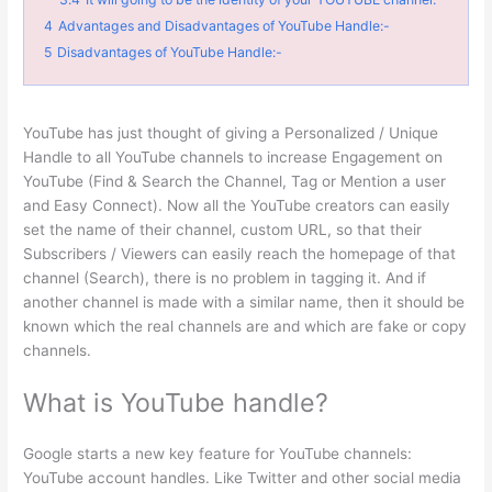
4
Advantages and Disadvantages of YouTube Handle:-
5
Disadvantages of YouTube Handle:-
YouTube has just thought of giving a Personalized / Unique
Handle to all YouTube channels to increase Engagement on
YouTube (Find & Search the Channel, Tag or Mention a user
and Easy Connect). Now all the YouTube creators can easily
set the name of their channel, custom URL, so that their
Subscribers / Viewers can easily reach the homepage of that
channel (Search), there is no problem in tagging it. And if
another channel is made with a similar name, then it should be
known which the real channels are and which are fake or copy
channels.
What is YouTube handle?
Google starts a new key feature for YouTube channels:
YouTube account handles. Like Twitter and other social media