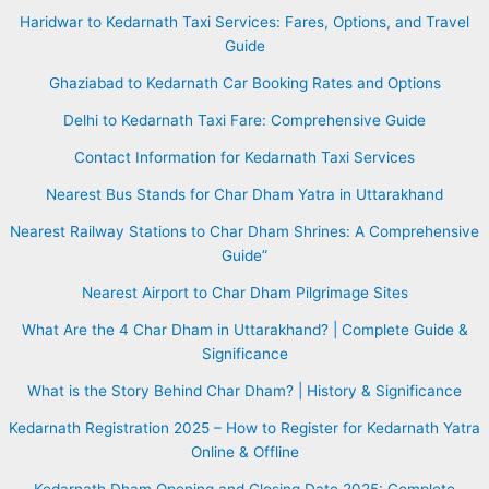
Haridwar to Kedarnath Taxi Services: Fares, Options, and Travel
Guide
Ghaziabad to Kedarnath Car Booking Rates and Options
Delhi to Kedarnath Taxi Fare: Comprehensive Guide
Contact Information for Kedarnath Taxi Services
Nearest Bus Stands for Char Dham Yatra in Uttarakhand
Nearest Railway Stations to Char Dham Shrines: A Comprehensive
Guide”
Nearest Airport to Char Dham Pilgrimage Sites
What Are the 4 Char Dham in Uttarakhand? | Complete Guide &
Significance
What is the Story Behind Char Dham? | History & Significance
Kedarnath Registration 2025 – How to Register for Kedarnath Yatra
Online & Offline
Kedarnath Dham Opening and Closing Date 2025: Complete