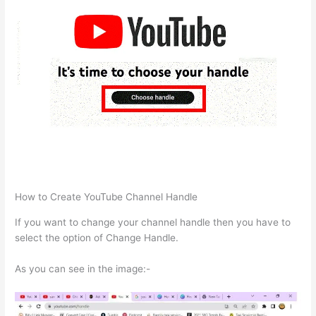
How to Create YouTube Channel Handle
If you want to change your channel handle then you have to
select the option of Change Handle.
As you can see in the image:-