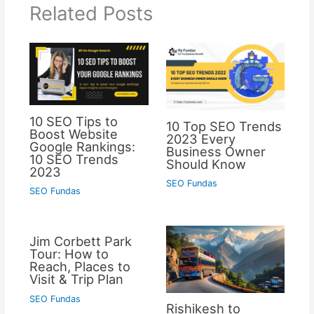
Related Posts
10 SEO Tips to
10 Top SEO Trends
Boost Website
2023 Every
Google Rankings:
Business Owner
10 SEO Trends
Should Know
2023
SEO Fundas
SEO Fundas
Jim Corbett Park
Tour: How to
Reach, Places to
Visit & Trip Plan
SEO Fundas
Rishikesh to