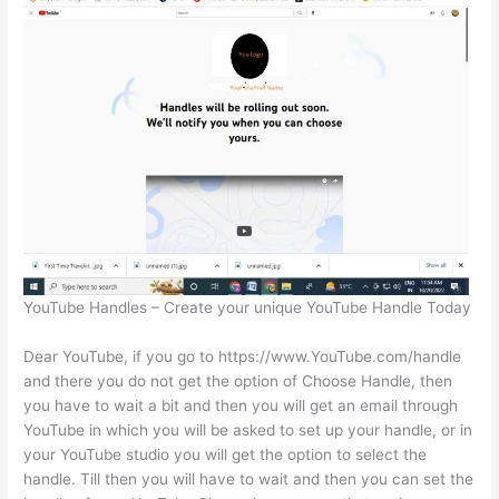
YouTube Handles – Create your unique YouTube Handle Today
Dear YouTube, if you go to https://www.YouTube.com/handle
and there you do not get the option of Choose Handle, then
you have to wait a bit and then you will get an email through
YouTube in which you will be asked to set up your handle, or in
your YouTube studio you will get the option to select the
handle. Till then you will have to wait and then you can set the