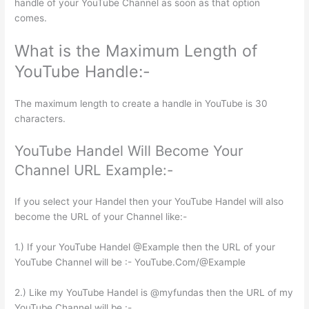
handle of your YouTube Channel as soon as that option
comes.
What is the Maximum Length of
YouTube Handle:-
The maximum length to create a handle in YouTube is 30
characters.
YouTube Handel Will Become Your
Channel URL Example:-
If you select your Handel then your YouTube Handel will also
become the URL of your Channel like:-
1.) If your YouTube Handel @Example then the URL of your
YouTube Channel will be :- YouTube.Com/@Example
2.) Like my YouTube Handel is @myfundas then the URL of my
YouTube Channel will be :-