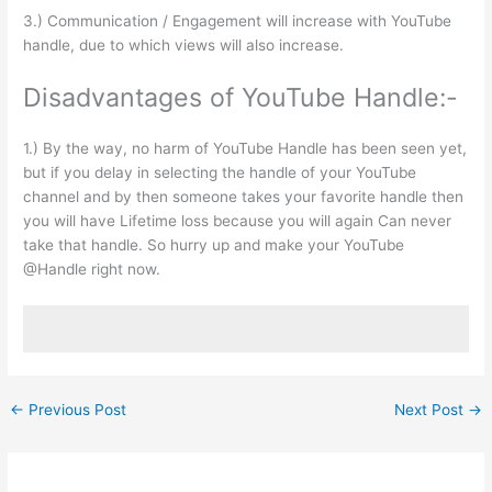
3.) Communication / Engagement will increase with YouTube
handle, due to which views will also increase.
Disadvantages of YouTube Handle:-
1.) By the way, no harm of YouTube Handle has been seen yet,
but if you delay in selecting the handle of your YouTube
channel and by then someone takes your favorite handle then
you will have Lifetime loss because you will again Can never
take that handle. So hurry up and make your YouTube
@Handle right now.
←
Previous Post
Next Post
→