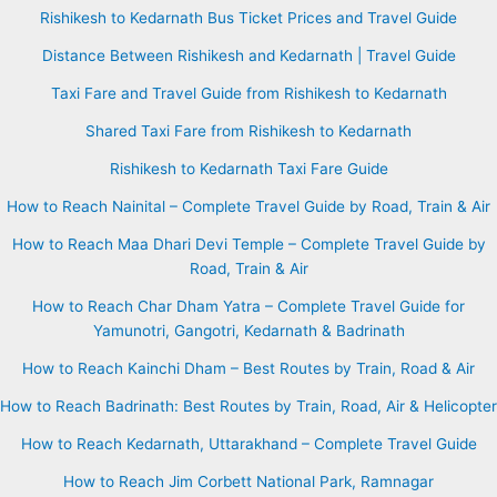
Rishikesh to Kedarnath Bus Ticket Prices and Travel Guide
Distance Between Rishikesh and Kedarnath | Travel Guide
Taxi Fare and Travel Guide from Rishikesh to Kedarnath
Shared Taxi Fare from Rishikesh to Kedarnath
Rishikesh to Kedarnath Taxi Fare Guide
How to Reach Nainital – Complete Travel Guide by Road, Train & Air
How to Reach Maa Dhari Devi Temple – Complete Travel Guide by
Road, Train & Air
How to Reach Char Dham Yatra – Complete Travel Guide for
Yamunotri, Gangotri, Kedarnath & Badrinath
How to Reach Kainchi Dham – Best Routes by Train, Road & Air
How to Reach Badrinath: Best Routes by Train, Road, Air & Helicopter
How to Reach Kedarnath, Uttarakhand – Complete Travel Guide
How to Reach Jim Corbett National Park, Ramnagar