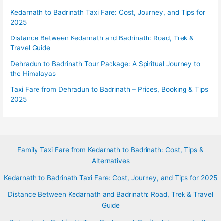
Kedarnath to Badrinath Taxi Fare: Cost, Journey, and Tips for
2025
Distance Between Kedarnath and Badrinath: Road, Trek &
Travel Guide
Dehradun to Badrinath Tour Package: A Spiritual Journey to
the Himalayas
Taxi Fare from Dehradun to Badrinath – Prices, Booking & Tips
2025
Family Taxi Fare from Kedarnath to Badrinath: Cost, Tips &
Alternatives
Kedarnath to Badrinath Taxi Fare: Cost, Journey, and Tips for 2025
Distance Between Kedarnath and Badrinath: Road, Trek & Travel
Guide