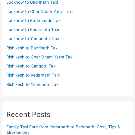
Lucknow to Badrinath Taxi
Lucknow to Char Dham Yatra Taxi
Lucknow to Kathmandu Taxi
Lucknow to Kedarnath Taxi
Lucknow to Yamunotri Taxi
Rishikesh to Badrinath Taxi
Rishikesh to Char Dham Yatra Taxi
Rishikesh to Gangotri Taxi
Rishikesh to Kedarnath Taxi
Rishikesh to Yamunotri Taxi
Recent Posts
Family Taxi Fare from Kedarnath to Badrinath: Cost, Tips &
Alternatives