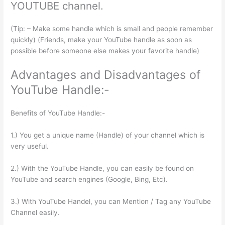
YOUTUBE channel.
(Tip: – Make some handle which is small and people remember
quickly) (Friends, make your YouTube handle as soon as
possible before someone else makes your favorite handle)
Advantages and Disadvantages of
YouTube Handle:-
Benefits of YouTube Handle:-
1.) You get a unique name (Handle) of your channel which is
very useful.
2.) With the YouTube Handle, you can easily be found on
YouTube and search engines (Google, Bing, Etc).
3.) With YouTube Handel, you can Mention / Tag any YouTube
Channel easily.