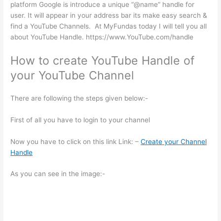
platform Google is introduce a unique “@name” handle for
user. It will appear in your address bar its make easy search &
find a YouTube Channels. At MyFundas today I will tell you all
about YouTube Handle. https://www.YouTube.com/handle
How to create YouTube Handle of
your YouTube Channel
There are following the steps given below:-
First of all you have to login to your channel
Now you have to click on this link Link: –
Create your Channel
Handle
As you can see in the image:-