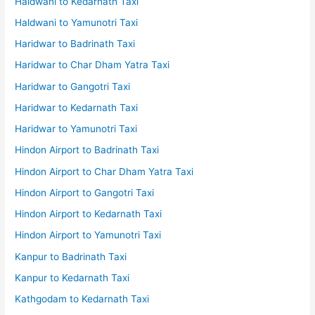
Haldwani to Kedarnath Taxi
Haldwani to Yamunotri Taxi
Haridwar to Badrinath Taxi
Haridwar to Char Dham Yatra Taxi
Haridwar to Gangotri Taxi
Haridwar to Kedarnath Taxi
Haridwar to Yamunotri Taxi
Hindon Airport to Badrinath Taxi
Hindon Airport to Char Dham Yatra Taxi
Hindon Airport to Gangotri Taxi
Hindon Airport to Kedarnath Taxi
Hindon Airport to Yamunotri Taxi
Kanpur to Badrinath Taxi
Kanpur to Kedarnath Taxi
Kathgodam to Kedarnath Taxi