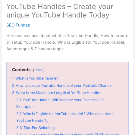
YouTube Handles – Create your
unique YouTube Handle Today
SEO Fundas
Here we discuss about what is YouTube Handle, How to create
or setup YouTube Handle, Who is Eligible for YouTube Handel,
Advantages & Disadvantages.
Contents
hide
1
What is YouTube handle?
2
How to create YouTube Handle of your YouTube Channel
3
What is the Maximum Length of YouTube Handle:-
3.1
YouTube Handel Will Become Your Channel URL
Example:-
3.2
Who is Eligible for YouTube Handel ? Who can create
YouTube Handel? ,
3.3
Tips For Selecting
3.4
It will going to be the identity of your YOUTUBE channel.