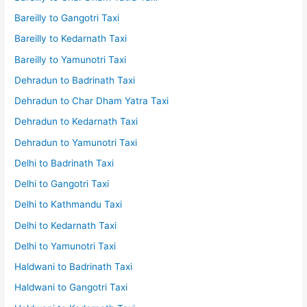
Bareilly to Gangotri Taxi
Bareilly to Kedarnath Taxi
Bareilly to Yamunotri Taxi
Dehradun to Badrinath Taxi
Dehradun to Char Dham Yatra Taxi
Dehradun to Kedarnath Taxi
Dehradun to Yamunotri Taxi
Delhi to Badrinath Taxi
Delhi to Gangotri Taxi
Delhi to Kathmandu Taxi
Delhi to Kedarnath Taxi
Delhi to Yamunotri Taxi
Haldwani to Badrinath Taxi
Haldwani to Gangotri Taxi