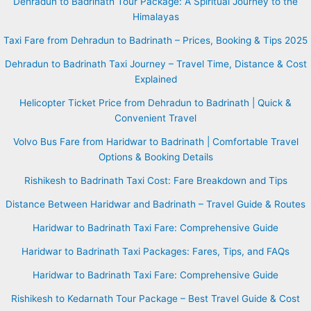
Dehradun to Badrinath Tour Package: A Spiritual Journey to the
Himalayas
Taxi Fare from Dehradun to Badrinath – Prices, Booking & Tips 2025
Dehradun to Badrinath Taxi Journey – Travel Time, Distance & Cost
Explained
Helicopter Ticket Price from Dehradun to Badrinath | Quick &
Convenient Travel
Volvo Bus Fare from Haridwar to Badrinath | Comfortable Travel
Options & Booking Details
Rishikesh to Badrinath Taxi Cost: Fare Breakdown and Tips
Distance Between Haridwar and Badrinath – Travel Guide & Routes
Haridwar to Badrinath Taxi Fare: Comprehensive Guide
Haridwar to Badrinath Taxi Packages: Fares, Tips, and FAQs
Haridwar to Badrinath Taxi Fare: Comprehensive Guide
Rishikesh to Kedarnath Tour Package – Best Travel Guide & Cost