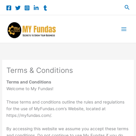
Skip
Sea
to
content
Terms & Conditions
Terms and Conditions
Welcome to My Fundas!
These terms and conditions outline the rules and regulations
for the use of MyFundas.com’s Website, located at
https://myfundas.com/.
By accessing this website we assume you accept these terms
and conditions. Do not continue to use My Fundas if you do