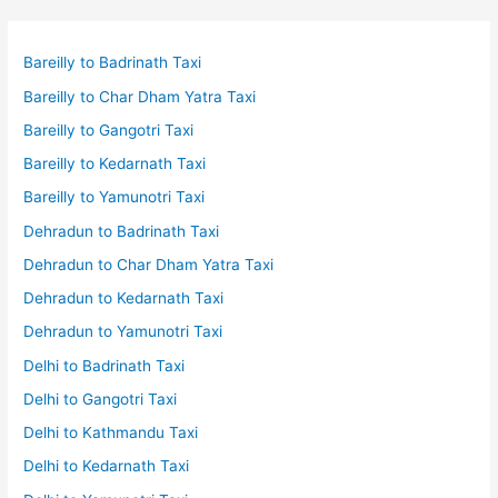
Bareilly to Badrinath Taxi
Bareilly to Char Dham Yatra Taxi
Bareilly to Gangotri Taxi
Bareilly to Kedarnath Taxi
Bareilly to Yamunotri Taxi
Dehradun to Badrinath Taxi
Dehradun to Char Dham Yatra Taxi
Dehradun to Kedarnath Taxi
Dehradun to Yamunotri Taxi
Delhi to Badrinath Taxi
Delhi to Gangotri Taxi
Delhi to Kathmandu Taxi
Delhi to Kedarnath Taxi