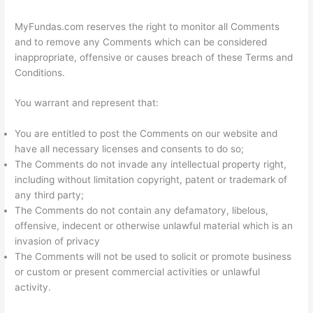
MyFundas.com reserves the right to monitor all Comments
and to remove any Comments which can be considered
inappropriate, offensive or causes breach of these Terms and
Conditions.
You warrant and represent that:
You are entitled to post the Comments on our website and
have all necessary licenses and consents to do so;
The Comments do not invade any intellectual property right,
including without limitation copyright, patent or trademark of
any third party;
The Comments do not contain any defamatory, libelous,
offensive, indecent or otherwise unlawful material which is an
invasion of privacy
The Comments will not be used to solicit or promote business
or custom or present commercial activities or unlawful
activity.