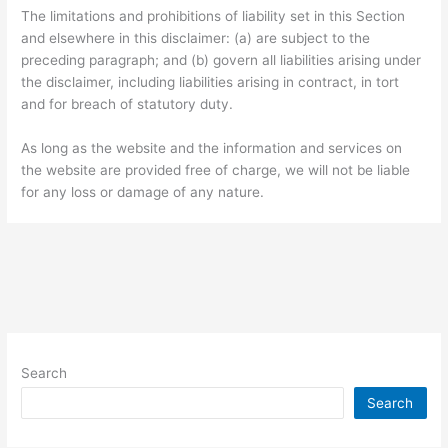
The limitations and prohibitions of liability set in this Section
and elsewhere in this disclaimer: (a) are subject to the
preceding paragraph; and (b) govern all liabilities arising under
the disclaimer, including liabilities arising in contract, in tort
and for breach of statutory duty.
As long as the website and the information and services on
the website are provided free of charge, we will not be liable
for any loss or damage of any nature.
Search
Search