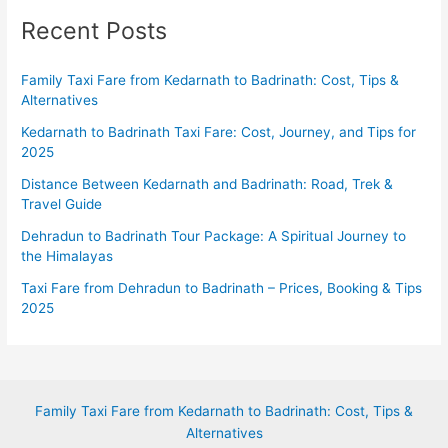
Recent Posts
Family Taxi Fare from Kedarnath to Badrinath: Cost, Tips &
Alternatives
Kedarnath to Badrinath Taxi Fare: Cost, Journey, and Tips for
2025
Distance Between Kedarnath and Badrinath: Road, Trek &
Travel Guide
Dehradun to Badrinath Tour Package: A Spiritual Journey to
the Himalayas
Taxi Fare from Dehradun to Badrinath – Prices, Booking & Tips
2025
Family Taxi Fare from Kedarnath to Badrinath: Cost, Tips &
Alternatives