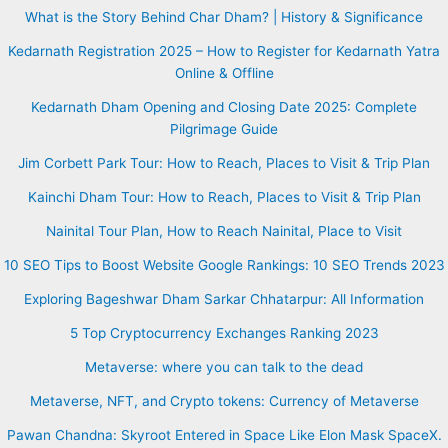
What is the Story Behind Char Dham? | History & Significance
Kedarnath Registration 2025 – How to Register for Kedarnath Yatra
Online & Offline
Kedarnath Dham Opening and Closing Date 2025: Complete
Pilgrimage Guide
Jim Corbett Park Tour: How to Reach, Places to Visit & Trip Plan
Kainchi Dham Tour: How to Reach, Places to Visit & Trip Plan
Nainital Tour Plan, How to Reach Nainital, Place to Visit
10 SEO Tips to Boost Website Google Rankings: 10 SEO Trends 2023
Exploring Bageshwar Dham Sarkar Chhatarpur: All Information
5 Top Cryptocurrency Exchanges Ranking 2023
Metaverse: where you can talk to the dead
Metaverse, NFT, and Crypto tokens: Currency of Metaverse
Pawan Chandna: Skyroot Entered in Space Like Elon Mask SpaceX.