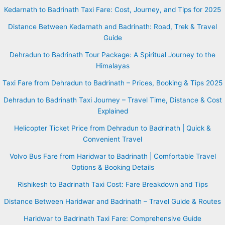
Kedarnath to Badrinath Taxi Fare: Cost, Journey, and Tips for 2025
Distance Between Kedarnath and Badrinath: Road, Trek & Travel
Guide
Dehradun to Badrinath Tour Package: A Spiritual Journey to the
Himalayas
Taxi Fare from Dehradun to Badrinath – Prices, Booking & Tips 2025
Dehradun to Badrinath Taxi Journey – Travel Time, Distance & Cost
Explained
Helicopter Ticket Price from Dehradun to Badrinath | Quick &
Convenient Travel
Volvo Bus Fare from Haridwar to Badrinath | Comfortable Travel
Options & Booking Details
Rishikesh to Badrinath Taxi Cost: Fare Breakdown and Tips
Distance Between Haridwar and Badrinath – Travel Guide & Routes
Haridwar to Badrinath Taxi Fare: Comprehensive Guide