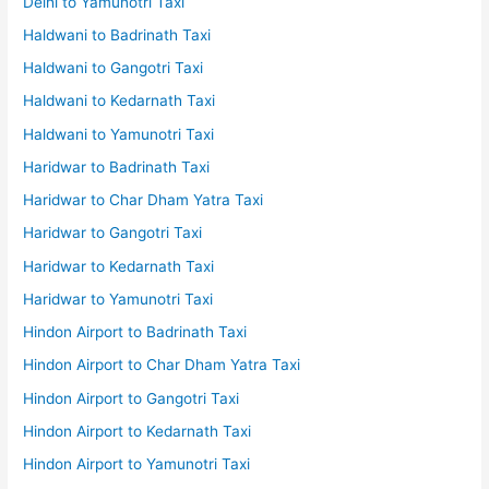
Delhi to Yamunotri Taxi
Haldwani to Badrinath Taxi
Haldwani to Gangotri Taxi
Haldwani to Kedarnath Taxi
Haldwani to Yamunotri Taxi
Haridwar to Badrinath Taxi
Haridwar to Char Dham Yatra Taxi
Haridwar to Gangotri Taxi
Haridwar to Kedarnath Taxi
Haridwar to Yamunotri Taxi
Hindon Airport to Badrinath Taxi
Hindon Airport to Char Dham Yatra Taxi
Hindon Airport to Gangotri Taxi
Hindon Airport to Kedarnath Taxi
Hindon Airport to Yamunotri Taxi