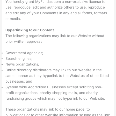
You hereby grant MyFundas.com a non-exclusive license to
use, reproduce, edit and authorize others to use, reproduce
and edit any of your Comments in any and all forms, formats
or media.
Hyperlinking to our Content
The following organizations may link to our Website without
prior written approval:
Government agencies;
Search engines;
News organizations;
Online directory distributors may link to our Website in the
same manner as they hyperlink to the Websites of other listed
businesses; and
System wide Accredited Businesses except soliciting non-
profit organizations, charity shopping malls, and charity
fundraising groups which may not hyperlink to our Web site.
These organizations may link to our home page, to
publications or to other Website information so long as the link: