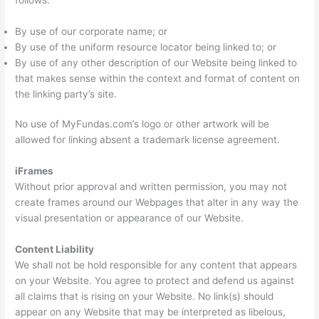
By use of our corporate name; or
By use of the uniform resource locator being linked to; or
By use of any other description of our Website being linked to
that makes sense within the context and format of content on
the linking party’s site.
No use of MyFundas.com’s logo or other artwork will be
allowed for linking absent a trademark license agreement.
iFrames
Without prior approval and written permission, you may not
create frames around our Webpages that alter in any way the
visual presentation or appearance of our Website.
Content Liability
We shall not be hold responsible for any content that appears
on your Website. You agree to protect and defend us against
all claims that is rising on your Website. No link(s) should
appear on any Website that may be interpreted as libelous,