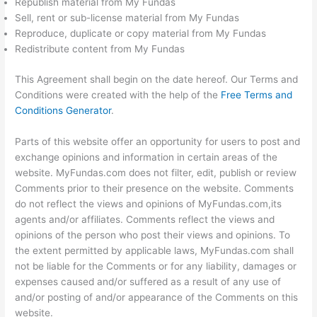
Republish material from My Fundas
Sell, rent or sub-license material from My Fundas
Reproduce, duplicate or copy material from My Fundas
Redistribute content from My Fundas
This Agreement shall begin on the date hereof. Our Terms and
Conditions were created with the help of the
Free Terms and
Conditions Generator
.
Parts of this website offer an opportunity for users to post and
exchange opinions and information in certain areas of the
website. MyFundas.com does not filter, edit, publish or review
Comments prior to their presence on the website. Comments
do not reflect the views and opinions of MyFundas.com,its
agents and/or affiliates. Comments reflect the views and
opinions of the person who post their views and opinions. To
the extent permitted by applicable laws, MyFundas.com shall
not be liable for the Comments or for any liability, damages or
expenses caused and/or suffered as a result of any use of
and/or posting of and/or appearance of the Comments on this
website.