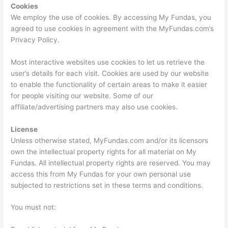
Cookies
We employ the use of cookies. By accessing My Fundas, you
agreed to use cookies in agreement with the MyFundas.com’s
Privacy Policy.
Most interactive websites use cookies to let us retrieve the
user’s details for each visit. Cookies are used by our website
to enable the functionality of certain areas to make it easier
for people visiting our website. Some of our
affiliate/advertising partners may also use cookies.
License
Unless otherwise stated, MyFundas.com and/or its licensors
own the intellectual property rights for all material on My
Fundas. All intellectual property rights are reserved. You may
access this from My Fundas for your own personal use
subjected to restrictions set in these terms and conditions.
You must not: