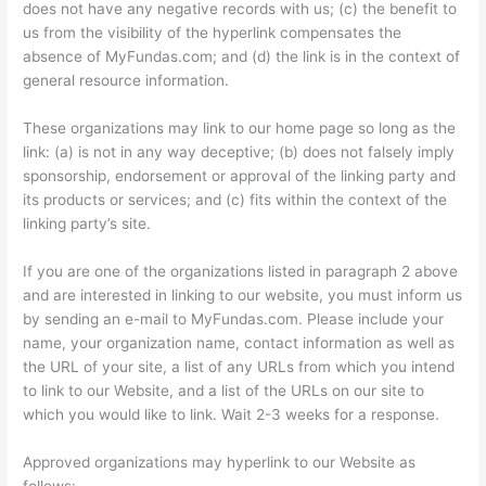
does not have any negative records with us; (c) the benefit to
us from the visibility of the hyperlink compensates the
absence of MyFundas.com; and (d) the link is in the context of
general resource information.
These organizations may link to our home page so long as the
link: (a) is not in any way deceptive; (b) does not falsely imply
sponsorship, endorsement or approval of the linking party and
its products or services; and (c) fits within the context of the
linking party’s site.
If you are one of the organizations listed in paragraph 2 above
and are interested in linking to our website, you must inform us
by sending an e-mail to MyFundas.com. Please include your
name, your organization name, contact information as well as
the URL of your site, a list of any URLs from which you intend
to link to our Website, and a list of the URLs on our site to
which you would like to link. Wait 2-3 weeks for a response.
Approved organizations may hyperlink to our Website as
follows: