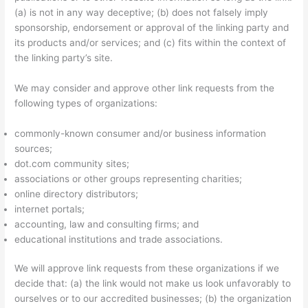
(a) is not in any way deceptive; (b) does not falsely imply
sponsorship, endorsement or approval of the linking party and
its products and/or services; and (c) fits within the context of
the linking party’s site.
We may consider and approve other link requests from the
following types of organizations:
commonly-known consumer and/or business information
sources;
dot.com community sites;
associations or other groups representing charities;
online directory distributors;
internet portals;
accounting, law and consulting firms; and
educational institutions and trade associations.
We will approve link requests from these organizations if we
decide that: (a) the link would not make us look unfavorably to
ourselves or to our accredited businesses; (b) the organization