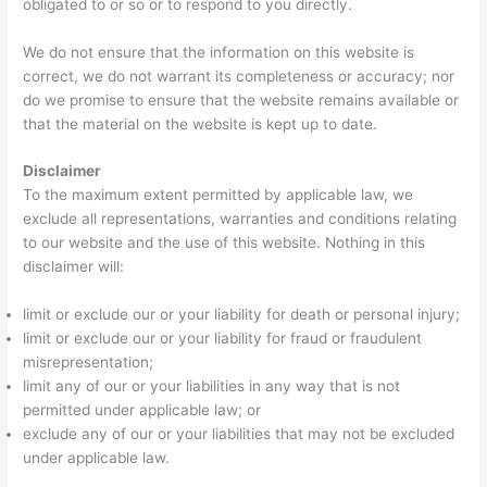
obligated to or so or to respond to you directly.
We do not ensure that the information on this website is
correct, we do not warrant its completeness or accuracy; nor
do we promise to ensure that the website remains available or
that the material on the website is kept up to date.
Disclaimer
To the maximum extent permitted by applicable law, we
exclude all representations, warranties and conditions relating
to our website and the use of this website. Nothing in this
disclaimer will:
limit or exclude our or your liability for death or personal injury;
limit or exclude our or your liability for fraud or fraudulent
misrepresentation;
limit any of our or your liabilities in any way that is not
permitted under applicable law; or
exclude any of our or your liabilities that may not be excluded
under applicable law.