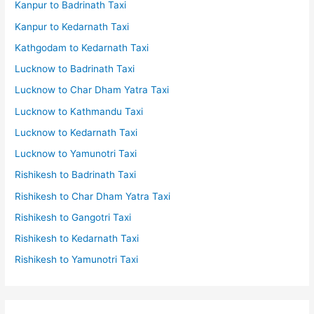
Kanpur to Badrinath Taxi
Kanpur to Kedarnath Taxi
Kathgodam to Kedarnath Taxi
Lucknow to Badrinath Taxi
Lucknow to Char Dham Yatra Taxi
Lucknow to Kathmandu Taxi
Lucknow to Kedarnath Taxi
Lucknow to Yamunotri Taxi
Rishikesh to Badrinath Taxi
Rishikesh to Char Dham Yatra Taxi
Rishikesh to Gangotri Taxi
Rishikesh to Kedarnath Taxi
Rishikesh to Yamunotri Taxi