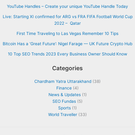
YouTube Handles – Create your unique YouTube Handle Today
Live: Starting XI confirmed for ARG vs FRA FIFA Football World Cup
2022 – Qatar
First Time Traveling to Las Vegas Remember 10 Tips
Bitcoin Has a ‘Great Future’: Nigel Farage — UK Future Crypto Hub
10 Top SEO Trends 2023 Every Business Owner Should Know
Categories
Chardham Yatra Uttarakhand
(38)
Finance
(4)
News & Updates
(1)
SEO Fundas
(5)
Sports
(1)
World Traveller
(33)