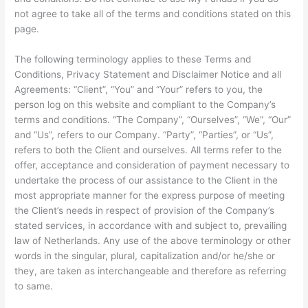
not agree to take all of the terms and conditions stated on this
page.
The following terminology applies to these Terms and
Conditions, Privacy Statement and Disclaimer Notice and all
Agreements: “Client”, “You” and “Your” refers to you, the
person log on this website and compliant to the Company’s
terms and conditions. “The Company”, “Ourselves”, “We”, “Our”
and “Us”, refers to our Company. “Party”, “Parties”, or “Us”,
refers to both the Client and ourselves. All terms refer to the
offer, acceptance and consideration of payment necessary to
undertake the process of our assistance to the Client in the
most appropriate manner for the express purpose of meeting
the Client’s needs in respect of provision of the Company’s
stated services, in accordance with and subject to, prevailing
law of Netherlands. Any use of the above terminology or other
words in the singular, plural, capitalization and/or he/she or
they, are taken as interchangeable and therefore as referring
to same.