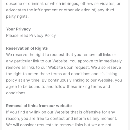
obscene or criminal, or which infringes, otherwise violates, or
advocates the infringement or other violation of, any third
party rights.
Your Privacy
Please read Privacy Policy
Reservation of Rights
We reserve the right to request that you remove all links or
any particular link to our Website. You approve to immediately
remove all links to our Website upon request. We also reserve
the right to amen these terms and conditions and it’s linking
policy at any time. By continuously linking to our Website, you
agree to be bound to and follow these linking terms and
conditions.
Removal of links from our website
If you find any link on our Website that is offensive for any
reason, you are free to contact and inform us any moment.
We will consider requests to remove links but we are not