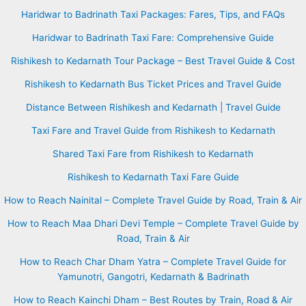
Haridwar to Badrinath Taxi Packages: Fares, Tips, and FAQs
Haridwar to Badrinath Taxi Fare: Comprehensive Guide
Rishikesh to Kedarnath Tour Package – Best Travel Guide & Cost
Rishikesh to Kedarnath Bus Ticket Prices and Travel Guide
Distance Between Rishikesh and Kedarnath | Travel Guide
Taxi Fare and Travel Guide from Rishikesh to Kedarnath
Shared Taxi Fare from Rishikesh to Kedarnath
Rishikesh to Kedarnath Taxi Fare Guide
How to Reach Nainital – Complete Travel Guide by Road, Train & Air
How to Reach Maa Dhari Devi Temple – Complete Travel Guide by
Road, Train & Air
How to Reach Char Dham Yatra – Complete Travel Guide for
Yamunotri, Gangotri, Kedarnath & Badrinath
How to Reach Kainchi Dham – Best Routes by Train, Road & Air