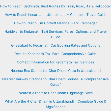
How to Reach Badrinath: Best Routes by Train, Road, Air & Helicopter
How to Reach Kedarnath, Uttarakhand – Complete Travel Guide
How to Reach Jim Corbett National Park, Ramnagar
Haridwar to Kedarnath Taxi Services: Fares, Options, and Travel
Guide
Ghaziabad to Kedarnath Car Booking Rates and Options
Delhi to Kedarnath Taxi Fare: Comprehensive Guide
Contact Information for Kedarnath Taxi Services
Nearest Bus Stands for Char Dham Yatra in Uttarakhand
Nearest Railway Stations to Char Dham Shrines: A Comprehensive
Guide”
Nearest Airport to Char Dham Pilgrimage Sites
What Are the 4 Char Dham in Uttarakhand? | Complete Guide &
Significance