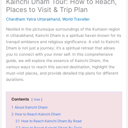
Kainchi Dham Tour: How to Reach,
Places to Visit & Trip Plan
Chardham Yatra Uttarakhand
,
World Traveller
Nestled in the picturesque surroundings of the Kumaon region
in Uttarakhand, Kainchi Dham is a spiritual haven known for its
tranquil ambiance and religious significance. A visit to Kainchi
Dham is not just a journey; it’s a spiritual retreat that allows
you to connect with your inner self. In this comprehensive
guide, we will explore the essence of Kainchi Dham, the
various ways to reach this sacred destination, highlight the
must-visit places, and provide detailed trip plans for different
durations.
Contents
hide
1
About Kainchi Dham
2
How to Reach Kainchi Dham
2.1
How to Reach Kainchi Dham By Road
2.2
How to Reach Kainchi Dham By Train