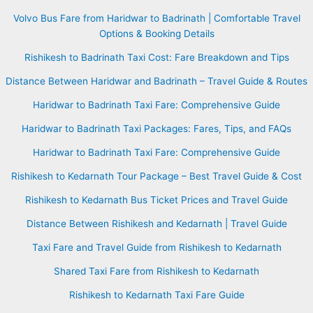
Volvo Bus Fare from Haridwar to Badrinath | Comfortable Travel
Options & Booking Details
Rishikesh to Badrinath Taxi Cost: Fare Breakdown and Tips
Distance Between Haridwar and Badrinath – Travel Guide & Routes
Haridwar to Badrinath Taxi Fare: Comprehensive Guide
Haridwar to Badrinath Taxi Packages: Fares, Tips, and FAQs
Haridwar to Badrinath Taxi Fare: Comprehensive Guide
Rishikesh to Kedarnath Tour Package – Best Travel Guide & Cost
Rishikesh to Kedarnath Bus Ticket Prices and Travel Guide
Distance Between Rishikesh and Kedarnath | Travel Guide
Taxi Fare and Travel Guide from Rishikesh to Kedarnath
Shared Taxi Fare from Rishikesh to Kedarnath
Rishikesh to Kedarnath Taxi Fare Guide