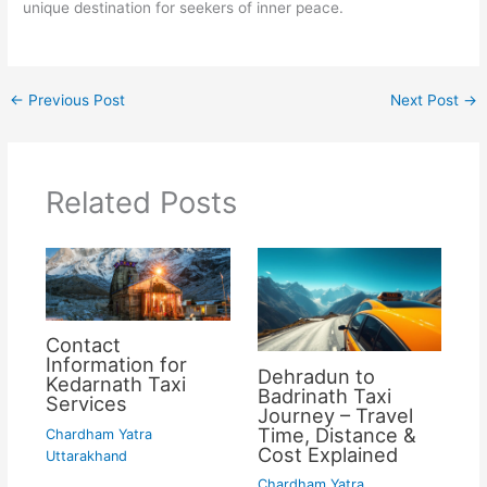
unique destination for seekers of inner peace.
←
Previous Post
Next Post
→
Related Posts
Contact
Information for
Dehradun to
Kedarnath Taxi
Badrinath Taxi
Services
Journey – Travel
Time, Distance &
Chardham Yatra
Cost Explained
Uttarakhand
Chardham Yatra