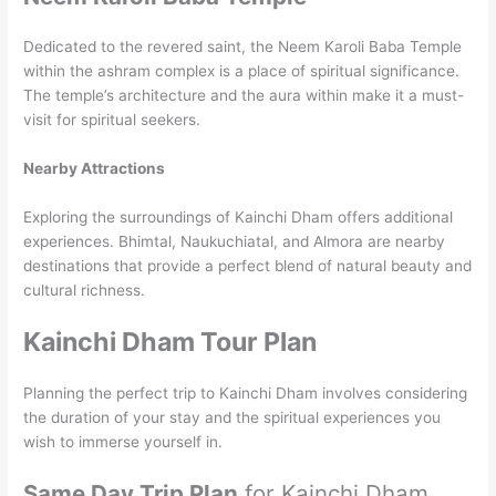
Dedicated to the revered saint, the Neem Karoli Baba Temple
within the ashram complex is a place of spiritual significance.
The temple’s architecture and the aura within make it a must-
visit for spiritual seekers.
Nearby Attractions
Exploring the surroundings of Kainchi Dham offers additional
experiences. Bhimtal, Naukuchiatal, and Almora are nearby
destinations that provide a perfect blend of natural beauty and
cultural richness.
Kainchi Dham Tour Plan
Planning the perfect trip to Kainchi Dham involves considering
the duration of your stay and the spiritual experiences you
wish to immerse yourself in.
Same Day Trip Plan
for Kainchi Dham