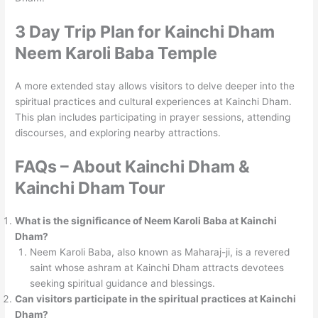
3
Day Trip Plan
for Kainchi Dham
Neem Karoli Baba Temple
A more extended stay allows visitors to delve deeper into the
spiritual practices and cultural experiences at Kainchi Dham.
This plan includes participating in prayer sessions, attending
discourses, and exploring nearby attractions.
FAQs – About Kainchi Dham &
Kainchi Dham Tour
What is the significance of Neem Karoli Baba at Kainchi
Dham?
Neem Karoli Baba, also known as Maharaj-ji, is a revered
saint whose ashram at Kainchi Dham attracts devotees
seeking spiritual guidance and blessings.
Can visitors participate in the spiritual practices at Kainchi
Dham?