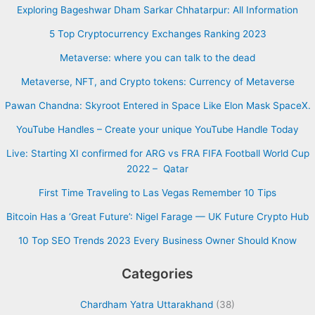
Exploring Bageshwar Dham Sarkar Chhatarpur: All Information
5 Top Cryptocurrency Exchanges Ranking 2023
Metaverse: where you can talk to the dead
Metaverse, NFT, and Crypto tokens: Currency of Metaverse
Pawan Chandna: Skyroot Entered in Space Like Elon Mask SpaceX.
YouTube Handles – Create your unique YouTube Handle Today
Live: Starting XI confirmed for ARG vs FRA FIFA Football World Cup
2022 – Qatar
First Time Traveling to Las Vegas Remember 10 Tips
Bitcoin Has a ‘Great Future’: Nigel Farage — UK Future Crypto Hub
10 Top SEO Trends 2023 Every Business Owner Should Know
Categories
Chardham Yatra Uttarakhand
(38)