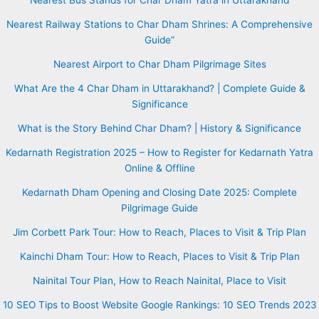
Nearest Railway Stations to Char Dham Shrines: A Comprehensive
Guide”
Nearest Airport to Char Dham Pilgrimage Sites
What Are the 4 Char Dham in Uttarakhand? | Complete Guide &
Significance
What is the Story Behind Char Dham? | History & Significance
Kedarnath Registration 2025 – How to Register for Kedarnath Yatra
Online & Offline
Kedarnath Dham Opening and Closing Date 2025: Complete
Pilgrimage Guide
Jim Corbett Park Tour: How to Reach, Places to Visit & Trip Plan
Kainchi Dham Tour: How to Reach, Places to Visit & Trip Plan
Nainital Tour Plan, How to Reach Nainital, Place to Visit
10 SEO Tips to Boost Website Google Rankings: 10 SEO Trends 2023