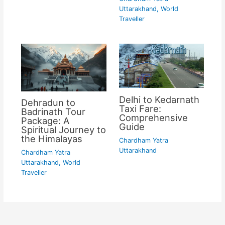
Uttarakhand
,
World
Traveller
Delhi to Kedarnath
Dehradun to
Taxi Fare:
Badrinath Tour
Comprehensive
Package: A
Guide
Spiritual Journey to
the Himalayas
Chardham Yatra
Uttarakhand
Chardham Yatra
Uttarakhand
,
World
Traveller