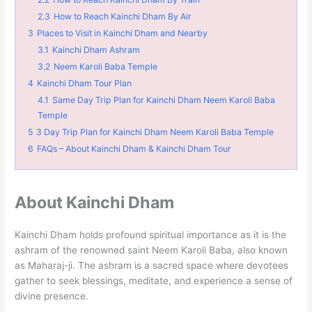
2.3
How to Reach Kainchi Dham By Air
3
Places to Visit in Kainchi Dham and Nearby
3.1
Kainchi Dham Ashram
3.2
Neem Karoli Baba Temple
4
Kainchi Dham Tour Plan
4.1
Same Day Trip Plan for Kainchi Dham Neem Karoli Baba
Temple
5
3 Day Trip Plan for Kainchi Dham Neem Karoli Baba Temple
6
FAQs – About Kainchi Dham & Kainchi Dham Tour
About Kainchi Dham
Kainchi Dham holds profound spiritual importance as it is the
ashram of the renowned saint Neem Karoli Baba, also known
as Maharaj-ji. The ashram is a sacred space where devotees
gather to seek blessings, meditate, and experience a sense of
divine presence.