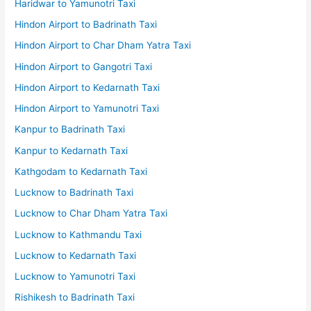
Haridwar to Yamunotri Taxi
Hindon Airport to Badrinath Taxi
Hindon Airport to Char Dham Yatra Taxi
Hindon Airport to Gangotri Taxi
Hindon Airport to Kedarnath Taxi
Hindon Airport to Yamunotri Taxi
Kanpur to Badrinath Taxi
Kanpur to Kedarnath Taxi
Kathgodam to Kedarnath Taxi
Lucknow to Badrinath Taxi
Lucknow to Char Dham Yatra Taxi
Lucknow to Kathmandu Taxi
Lucknow to Kedarnath Taxi
Lucknow to Yamunotri Taxi
Rishikesh to Badrinath Taxi