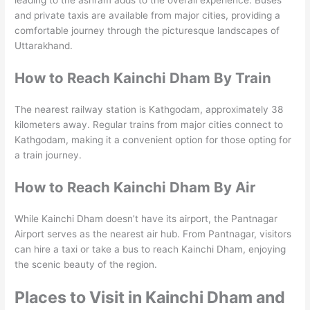
leading to the ashram adds to the overall experience. Buses
and private taxis are available from major cities, providing a
comfortable journey through the picturesque landscapes of
Uttarakhand.
How to Reach Kainchi Dham By Train
The nearest railway station is Kathgodam, approximately 38
kilometers away. Regular trains from major cities connect to
Kathgodam, making it a convenient option for those opting for
a train journey.
How to Reach Kainchi Dham By Air
While Kainchi Dham doesn’t have its airport, the Pantnagar
Airport serves as the nearest air hub. From Pantnagar, visitors
can hire a taxi or take a bus to reach Kainchi Dham, enjoying
the scenic beauty of the region.
Places to Visit in Kainchi Dham and