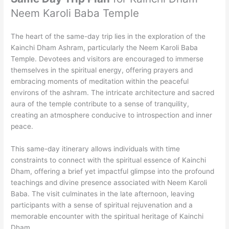
Neem Karoli Baba Temple
The heart of the same-day trip lies in the exploration of the
Kainchi Dham Ashram, particularly the Neem Karoli Baba
Temple. Devotees and visitors are encouraged to immerse
themselves in the spiritual energy, offering prayers and
embracing moments of meditation within the peaceful
environs of the ashram. The intricate architecture and sacred
aura of the temple contribute to a sense of tranquility,
creating an atmosphere conducive to introspection and inner
peace.
This same-day itinerary allows individuals with time
constraints to connect with the spiritual essence of Kainchi
Dham, offering a brief yet impactful glimpse into the profound
teachings and divine presence associated with Neem Karoli
Baba. The visit culminates in the late afternoon, leaving
participants with a sense of spiritual rejuvenation and a
memorable encounter with the spiritual heritage of Kainchi
Dham.