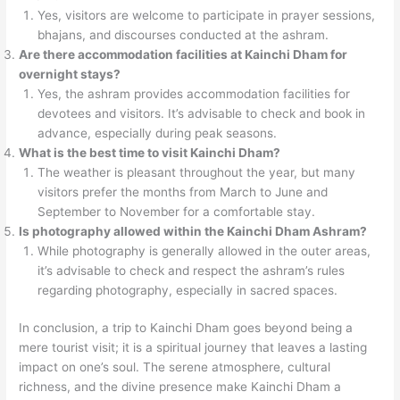
Yes, visitors are welcome to participate in prayer sessions,
bhajans, and discourses conducted at the ashram.
Are there accommodation facilities at Kainchi Dham for
overnight stays?
Yes, the ashram provides accommodation facilities for
devotees and visitors. It’s advisable to check and book in
advance, especially during peak seasons.
What is the best time to visit Kainchi Dham?
The weather is pleasant throughout the year, but many
visitors prefer the months from March to June and
September to November for a comfortable stay.
Is photography allowed within the Kainchi Dham Ashram?
While photography is generally allowed in the outer areas,
it’s advisable to check and respect the ashram’s rules
regarding photography, especially in sacred spaces.
In conclusion, a trip to Kainchi Dham goes beyond being a
mere tourist visit; it is a spiritual journey that leaves a lasting
impact on one’s soul. The serene atmosphere, cultural
richness, and the divine presence make Kainchi Dham a