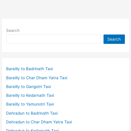
Search
Search
Bareilly to Badrinath Taxi
Bareilly to Char Dham Yatra Taxi
Bareilly to Gangotri Taxi
Bareilly to Kedarnath Taxi
Bareilly to Yamunotri Taxi
Dehradun to Badrinath Taxi
Dehradun to Char Dham Yatra Taxi
Dehradun to Kedarnath Taxi