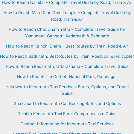
How to Reach Nainital – Complete Travel Guide by Road, Train & Air
How to Reach Maa Dhari Devi Temple – Complete Travel Guide by
Road, Train & Air
How to Reach Char Dham Yatra – Complete Travel Guide for
Yamunotri, Gangotri, Kedarnath & Badrinath
How to Reach Kainchi Dham – Best Routes by Train, Road & Air
How to Reach Badrinath: Best Routes by Train, Road, Air & Helicopter
How to Reach Kedarnath, Uttarakhand – Complete Travel Guide
How to Reach Jim Corbett National Park, Ramnagar
Haridwar to Kedarnath Taxi Services: Fares, Options, and Travel
Guide
Ghaziabad to Kedarnath Car Booking Rates and Options
Delhi to Kedarnath Taxi Fare: Comprehensive Guide
Contact Information for Kedarnath Taxi Services
Nearest Bus Stands for Char Dham Yatra in Uttarakhand