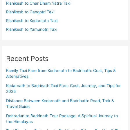
Rishikesh to Char Dham Yatra Taxi
Rishikesh to Gangotri Taxi
Rishikesh to Kedarnath Taxi
Rishikesh to Yamunotri Taxi
Recent Posts
Family Taxi Fare from Kedarnath to Badrinath: Cost, Tips &
Alternatives
Kedarnath to Badrinath Taxi Fare: Cost, Journey, and Tips for
2025
Distance Between Kedarnath and Badrinath: Road, Trek &
Travel Guide
Dehradun to Badrinath Tour Package: A Spiritual Journey to
the Himalayas