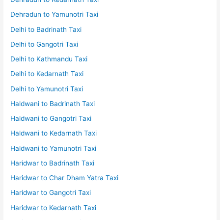
Dehradun to Yamunotri Taxi
Delhi to Badrinath Taxi
Delhi to Gangotri Taxi
Delhi to Kathmandu Taxi
Delhi to Kedarnath Taxi
Delhi to Yamunotri Taxi
Haldwani to Badrinath Taxi
Haldwani to Gangotri Taxi
Haldwani to Kedarnath Taxi
Haldwani to Yamunotri Taxi
Haridwar to Badrinath Taxi
Haridwar to Char Dham Yatra Taxi
Haridwar to Gangotri Taxi
Haridwar to Kedarnath Taxi