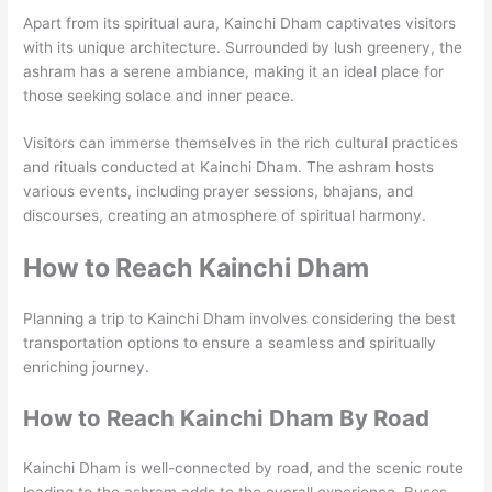
Apart from its spiritual aura, Kainchi Dham captivates visitors
with its unique architecture. Surrounded by lush greenery, the
ashram has a serene ambiance, making it an ideal place for
those seeking solace and inner peace.
Visitors can immerse themselves in the rich cultural practices
and rituals conducted at Kainchi Dham. The ashram hosts
various events, including prayer sessions, bhajans, and
discourses, creating an atmosphere of spiritual harmony.
How to Reach Kainchi Dham
Planning a trip to Kainchi Dham involves considering the best
transportation options to ensure a seamless and spiritually
enriching journey.
How to Reach Kainchi Dham By Road
Kainchi Dham is well-connected by road, and the scenic route