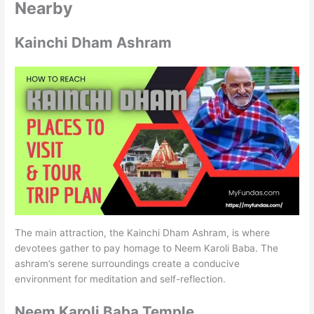
Nearby
Kainchi Dham Ashram
The main attraction, the Kainchi Dham Ashram, is where
devotees gather to pay homage to Neem Karoli Baba. The
ashram’s serene surroundings create a conducive
environment for meditation and self-reflection.
Neem Karoli Baba Temple