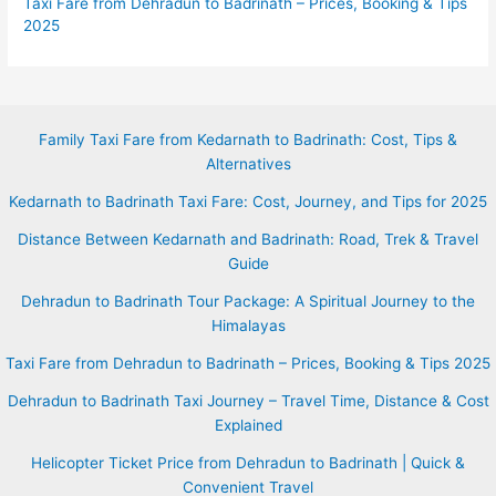
Taxi Fare from Dehradun to Badrinath – Prices, Booking & Tips
2025
Family Taxi Fare from Kedarnath to Badrinath: Cost, Tips &
Alternatives
Kedarnath to Badrinath Taxi Fare: Cost, Journey, and Tips for 2025
Distance Between Kedarnath and Badrinath: Road, Trek & Travel
Guide
Dehradun to Badrinath Tour Package: A Spiritual Journey to the
Himalayas
Taxi Fare from Dehradun to Badrinath – Prices, Booking & Tips 2025
Dehradun to Badrinath Taxi Journey – Travel Time, Distance & Cost
Explained
Helicopter Ticket Price from Dehradun to Badrinath | Quick &
Convenient Travel