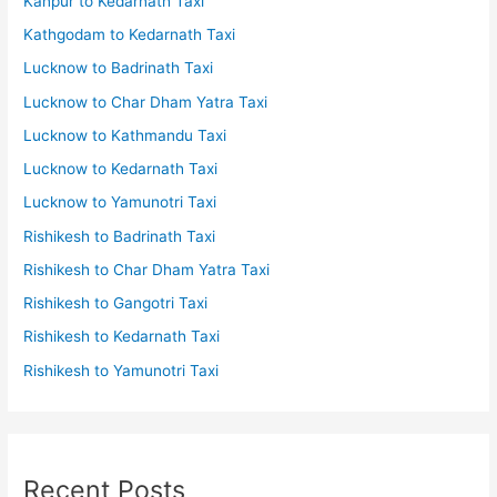
Kanpur to Kedarnath Taxi
Kathgodam to Kedarnath Taxi
Lucknow to Badrinath Taxi
Lucknow to Char Dham Yatra Taxi
Lucknow to Kathmandu Taxi
Lucknow to Kedarnath Taxi
Lucknow to Yamunotri Taxi
Rishikesh to Badrinath Taxi
Rishikesh to Char Dham Yatra Taxi
Rishikesh to Gangotri Taxi
Rishikesh to Kedarnath Taxi
Rishikesh to Yamunotri Taxi
Recent Posts