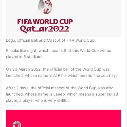
Logo, Official Ball and Mascot of FIFA World Cup
It looks like eight, which means that this World Cup will be
played in 8 stadiums.
On 30 March 2022, the official ball of the World Cup was
launched, whose name is Al Rihla which means The Journey.
After 2 days, the official mascot of the World Cup was also
launched, whose name is Laeeb, which means a super skilled
player, a player who is very skillful.