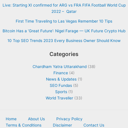
Live: Starting XI confirmed for ARG vs FRA FIFA Football World Cup
2022 – Qatar
First Time Traveling to Las Vegas Remember 10 Tips
Bitcoin Has a ‘Great Future’: Nigel Farage — UK Future Crypto Hub
10 Top SEO Trends 2023 Every Business Owner Should Know
Categories
Chardham Yatra Uttarakhand
(38)
Finance
(4)
News & Updates
(1)
SEO Fundas
(5)
Sports
(1)
World Traveller
(33)
Home
About Us
Privacy Policy
Terms & Conditions
Disclaimer
Contact Us