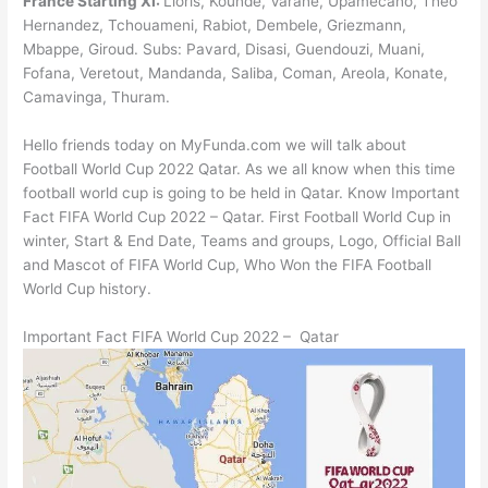
France Starting XI:
Lloris, Kounde, Varane, Upamecano, Theo
Hernandez, Tchouameni, Rabiot, Dembele, Griezmann,
Mbappe, Giroud. Subs: Pavard, Disasi, Guendouzi, Muani,
Fofana, Veretout, Mandanda, Saliba, Coman, Areola, Konate,
Camavinga, Thuram.
Hello friends today on MyFunda.com we will talk about
Football World Cup 2022 Qatar. As we all know when this time
football world cup is going to be held in Qatar. Know Important
Fact FIFA World Cup 2022 – Qatar. First Football World Cup in
winter, Start & End Date, Teams and groups, Logo, Official Ball
and Mascot of FIFA World Cup, Who Won the FIFA Football
World Cup history.
Important Fact FIFA World Cup 2022 – Qatar