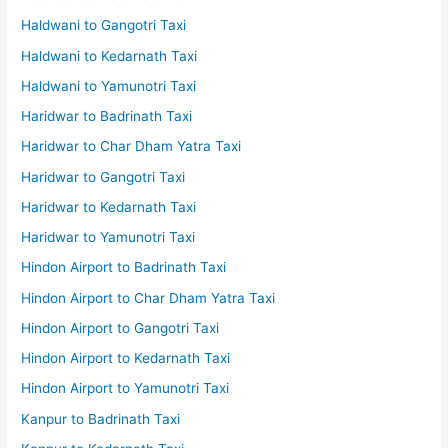
Haldwani to Gangotri Taxi
Haldwani to Kedarnath Taxi
Haldwani to Yamunotri Taxi
Haridwar to Badrinath Taxi
Haridwar to Char Dham Yatra Taxi
Haridwar to Gangotri Taxi
Haridwar to Kedarnath Taxi
Haridwar to Yamunotri Taxi
Hindon Airport to Badrinath Taxi
Hindon Airport to Char Dham Yatra Taxi
Hindon Airport to Gangotri Taxi
Hindon Airport to Kedarnath Taxi
Hindon Airport to Yamunotri Taxi
Kanpur to Badrinath Taxi