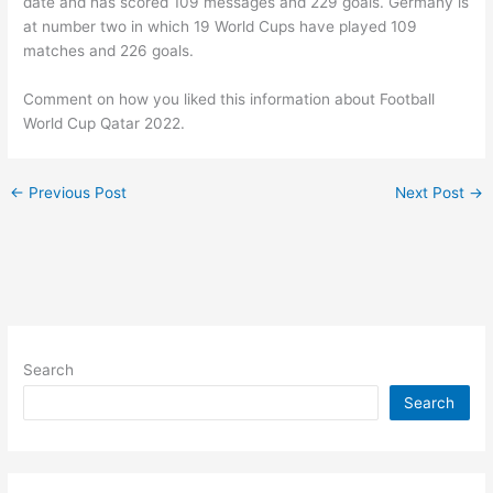
date and has scored 109 messages and 229 goals. Germany is
at number two in which 19 World Cups have played 109
matches and 226 goals.
Comment on how you liked this information about Football
World Cup Qatar 2022.
←
Previous Post
Next Post
→
Search
Search