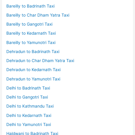
Bareilly to Badrinath Taxi
Bareilly to Char Dham Yatra Taxi
Bareilly to Gangotri Taxi
Bareilly to Kedarnath Taxi
Bareilly to Yamunotri Taxi
Dehradun to Badrinath Taxi
Dehradun to Char Dham Yatra Taxi
Dehradun to Kedarnath Taxi
Dehradun to Yamunotri Taxi
Delhi to Badrinath Taxi
Delhi to Gangotri Taxi
Delhi to Kathmandu Taxi
Delhi to Kedarnath Taxi
Delhi to Yamunotri Taxi
Haldwani to Badrinath Taxi