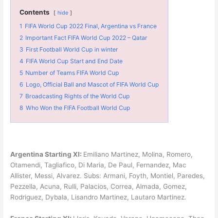
Contents
hide
1
FIFA World Cup 2022 Final, Argentina vs France
2
Important Fact FIFA World Cup 2022 – Qatar
3
First Football World Cup in winter
4
FIFA World Cup Start and End Date
5
Number of Teams FIFA World Cup
6
Logo, Official Ball and Mascot of FIFA World Cup
7
Broadcasting Rights of the World Cup
8
Who Won the FIFA Football World Cup
Argentina Starting XI:
Emiliano Martinez, Molina, Romero,
Otamendi, Tagliafico, Di Maria, De Paul, Fernandez, Mac
Allister, Messi, Alvarez. Subs: Armani, Foyth, Montiel, Paredes,
Pezzella, Acuna, Rulli, Palacios, Correa, Almada, Gomez,
Rodriguez, Dybala, Lisandro Martinez, Lautaro Martinez.