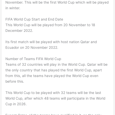
November. This will be the first World Cup which will be played
in winter.
FIFA World Cup Start and End Date
This World Cup will be played from 20 November to 18
December 2022.
Its first match will be played with host nation Qatar and
Ecuador on 20 November 2022.
Number of Teams FIFA World Cup
Teams of 32 countries will play in the World Cup. Qatar will be
the only country that has played the first World Cup, apart
from this, all the teams have played the World Cup even
before this.
This World Cup to be played with 32 teams will be the last
World Cup, after which 48 teams will participate in the World
Cup in 2026.