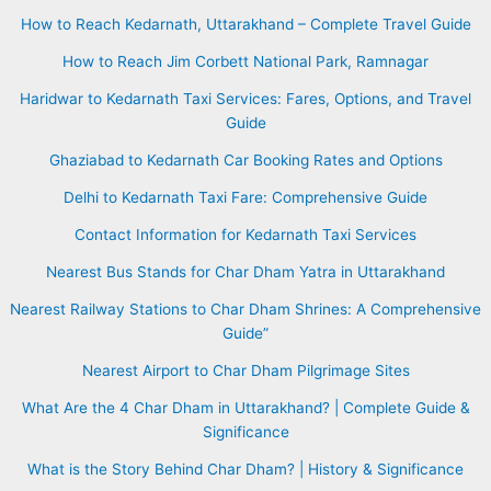
How to Reach Kedarnath, Uttarakhand – Complete Travel Guide
How to Reach Jim Corbett National Park, Ramnagar
Haridwar to Kedarnath Taxi Services: Fares, Options, and Travel
Guide
Ghaziabad to Kedarnath Car Booking Rates and Options
Delhi to Kedarnath Taxi Fare: Comprehensive Guide
Contact Information for Kedarnath Taxi Services
Nearest Bus Stands for Char Dham Yatra in Uttarakhand
Nearest Railway Stations to Char Dham Shrines: A Comprehensive
Guide”
Nearest Airport to Char Dham Pilgrimage Sites
What Are the 4 Char Dham in Uttarakhand? | Complete Guide &
Significance
What is the Story Behind Char Dham? | History & Significance