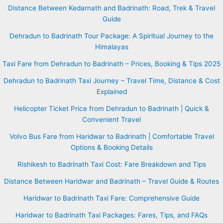
Distance Between Kedarnath and Badrinath: Road, Trek & Travel
Guide
Dehradun to Badrinath Tour Package: A Spiritual Journey to the
Himalayas
Taxi Fare from Dehradun to Badrinath – Prices, Booking & Tips 2025
Dehradun to Badrinath Taxi Journey – Travel Time, Distance & Cost
Explained
Helicopter Ticket Price from Dehradun to Badrinath | Quick &
Convenient Travel
Volvo Bus Fare from Haridwar to Badrinath | Comfortable Travel
Options & Booking Details
Rishikesh to Badrinath Taxi Cost: Fare Breakdown and Tips
Distance Between Haridwar and Badrinath – Travel Guide & Routes
Haridwar to Badrinath Taxi Fare: Comprehensive Guide
Haridwar to Badrinath Taxi Packages: Fares, Tips, and FAQs