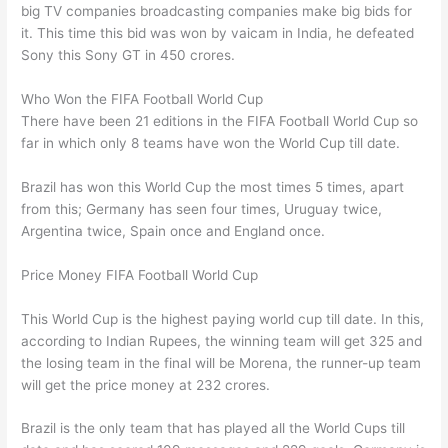
big TV companies broadcasting companies make big bids for
it. This time this bid was won by vaicam in India, he defeated
Sony this Sony GT in 450 crores.
Who Won the FIFA Football World Cup
There have been 21 editions in the FIFA Football World Cup so
far in which only 8 teams have won the World Cup till date.
Brazil has won this World Cup the most times 5 times, apart
from this; Germany has seen four times, Uruguay twice,
Argentina twice, Spain once and England once.
Price Money FIFA Football World Cup
This World Cup is the highest paying world cup till date. In this,
according to Indian Rupees, the winning team will get 325 and
the losing team in the final will be Morena, the runner-up team
will get the price money at 232 crores.
Brazil is the only team that has played all the World Cups till