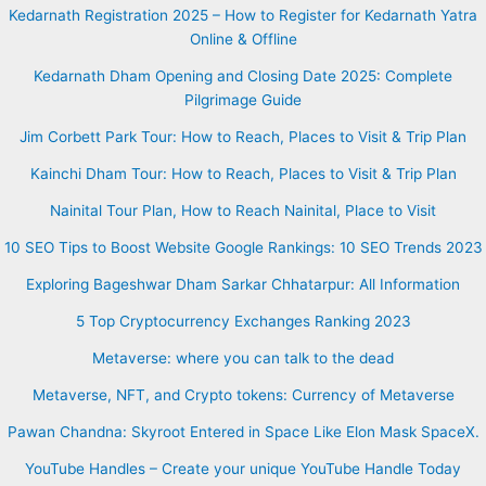
Kedarnath Registration 2025 – How to Register for Kedarnath Yatra
Online & Offline
Kedarnath Dham Opening and Closing Date 2025: Complete
Pilgrimage Guide
Jim Corbett Park Tour: How to Reach, Places to Visit & Trip Plan
Kainchi Dham Tour: How to Reach, Places to Visit & Trip Plan
Nainital Tour Plan, How to Reach Nainital, Place to Visit
10 SEO Tips to Boost Website Google Rankings: 10 SEO Trends 2023
Exploring Bageshwar Dham Sarkar Chhatarpur: All Information
5 Top Cryptocurrency Exchanges Ranking 2023
Metaverse: where you can talk to the dead
Metaverse, NFT, and Crypto tokens: Currency of Metaverse
Pawan Chandna: Skyroot Entered in Space Like Elon Mask SpaceX.
YouTube Handles – Create your unique YouTube Handle Today