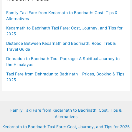
Family Taxi Fare from Kedarnath to Badrinath: Cost, Tips &
Alternatives
Kedarnath to Badrinath Taxi Fare: Cost, Journey, and Tips for
2025
Distance Between Kedarnath and Badrinath: Road, Trek &
Travel Guide
Dehradun to Badrinath Tour Package: A Spiritual Journey to
the Himalayas
Taxi Fare from Dehradun to Badrinath – Prices, Booking & Tips
2025
Family Taxi Fare from Kedarnath to Badrinath: Cost, Tips &
Alternatives
Kedarnath to Badrinath Taxi Fare: Cost, Journey, and Tips for 2025