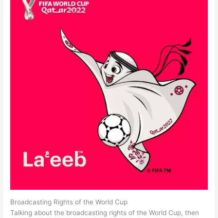
Broadcasting Rights of the World Cup
Talking about the broadcasting rights of the World Cup, then