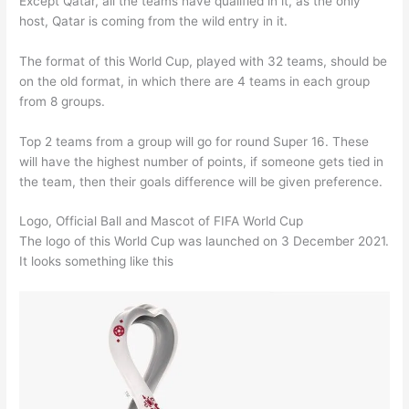
Except Qatar, all the teams have qualified in it, as the only
host, Qatar is coming from the wild entry in it.
The format of this World Cup, played with 32 teams, should be
on the old format, in which there are 4 teams in each group
from 8 groups.
Top 2 teams from a group will go for round Super 16. These
will have the highest number of points, if someone gets tied in
the team, then their goals difference will be given preference.
Logo, Official Ball and Mascot of FIFA World Cup
The logo of this World Cup was launched on 3 December 2021.
It looks something like this