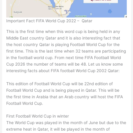
Important Fact FIFA World Cup 2022 – Qatar
This is the first time when this word cup is being held in any
Middle East country Qatar and it is also interesting fact that
the host country Qatar is playing Football World Cup for the
first time. This is the last time when 32 teams are participating
in the football world cup. From next time FIFA Football World
Cup 2026 the number of teams will be 48. Let us know some
interesting facts about FIFA football World Cup 2002 Qatar:
This edition of Football World Cup will be 22nd edition of
Football World Cup and is being played in Qatar. This will be
the first time in Arabia that an Arab country will host the FIFA
Football World Cup.
First Football World Cup in winter
The World Cup was played in the month of June but due to the
extreme heat in Qatar, it will be played in the month of