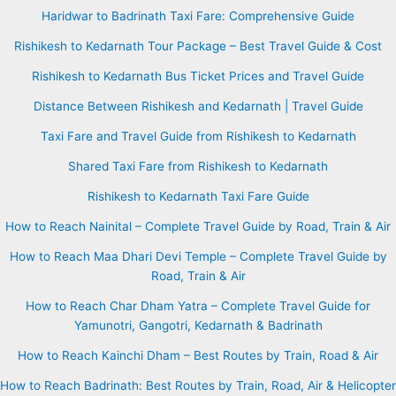
Haridwar to Badrinath Taxi Fare: Comprehensive Guide
Rishikesh to Kedarnath Tour Package – Best Travel Guide & Cost
Rishikesh to Kedarnath Bus Ticket Prices and Travel Guide
Distance Between Rishikesh and Kedarnath | Travel Guide
Taxi Fare and Travel Guide from Rishikesh to Kedarnath
Shared Taxi Fare from Rishikesh to Kedarnath
Rishikesh to Kedarnath Taxi Fare Guide
How to Reach Nainital – Complete Travel Guide by Road, Train & Air
How to Reach Maa Dhari Devi Temple – Complete Travel Guide by
Road, Train & Air
How to Reach Char Dham Yatra – Complete Travel Guide for
Yamunotri, Gangotri, Kedarnath & Badrinath
How to Reach Kainchi Dham – Best Routes by Train, Road & Air
How to Reach Badrinath: Best Routes by Train, Road, Air & Helicopter