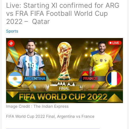
Live: Starting XI confirmed for ARG
vs FRA FIFA Football World Cup
2022 – Qatar
Sports
Image Credit : The Indian Express
FIFA World Cup 2022 Final, Argentina vs France