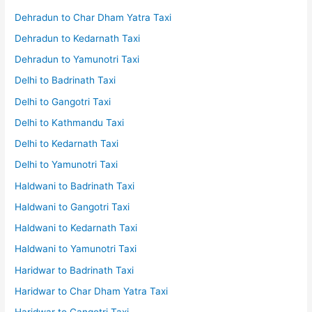
Dehradun to Char Dham Yatra Taxi
Dehradun to Kedarnath Taxi
Dehradun to Yamunotri Taxi
Delhi to Badrinath Taxi
Delhi to Gangotri Taxi
Delhi to Kathmandu Taxi
Delhi to Kedarnath Taxi
Delhi to Yamunotri Taxi
Haldwani to Badrinath Taxi
Haldwani to Gangotri Taxi
Haldwani to Kedarnath Taxi
Haldwani to Yamunotri Taxi
Haridwar to Badrinath Taxi
Haridwar to Char Dham Yatra Taxi