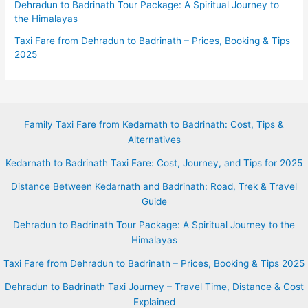
Dehradun to Badrinath Tour Package: A Spiritual Journey to
the Himalayas
Taxi Fare from Dehradun to Badrinath – Prices, Booking & Tips
2025
Family Taxi Fare from Kedarnath to Badrinath: Cost, Tips &
Alternatives
Kedarnath to Badrinath Taxi Fare: Cost, Journey, and Tips for 2025
Distance Between Kedarnath and Badrinath: Road, Trek & Travel
Guide
Dehradun to Badrinath Tour Package: A Spiritual Journey to the
Himalayas
Taxi Fare from Dehradun to Badrinath – Prices, Booking & Tips 2025
Dehradun to Badrinath Taxi Journey – Travel Time, Distance & Cost
Explained