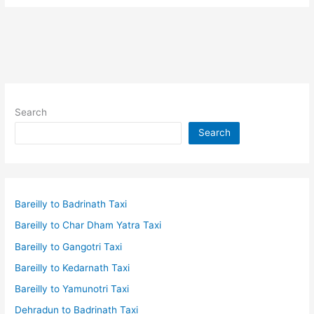
and
Crypto
tokens:
Currency
of
Metaverse
Search
Search
Bareilly to Badrinath Taxi
Bareilly to Char Dham Yatra Taxi
Bareilly to Gangotri Taxi
Bareilly to Kedarnath Taxi
Bareilly to Yamunotri Taxi
Dehradun to Badrinath Taxi