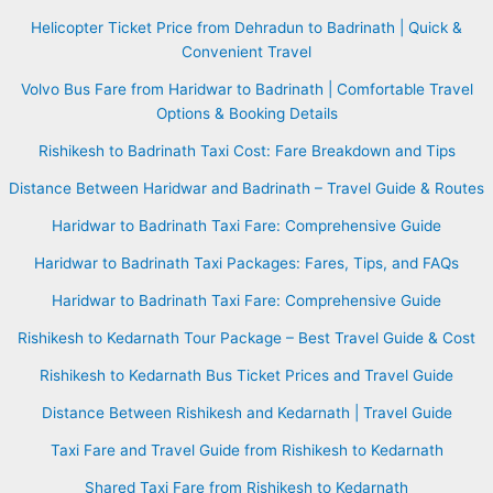
Helicopter Ticket Price from Dehradun to Badrinath | Quick &
Convenient Travel
Volvo Bus Fare from Haridwar to Badrinath | Comfortable Travel
Options & Booking Details
Rishikesh to Badrinath Taxi Cost: Fare Breakdown and Tips
Distance Between Haridwar and Badrinath – Travel Guide & Routes
Haridwar to Badrinath Taxi Fare: Comprehensive Guide
Haridwar to Badrinath Taxi Packages: Fares, Tips, and FAQs
Haridwar to Badrinath Taxi Fare: Comprehensive Guide
Rishikesh to Kedarnath Tour Package – Best Travel Guide & Cost
Rishikesh to Kedarnath Bus Ticket Prices and Travel Guide
Distance Between Rishikesh and Kedarnath | Travel Guide
Taxi Fare and Travel Guide from Rishikesh to Kedarnath
Shared Taxi Fare from Rishikesh to Kedarnath