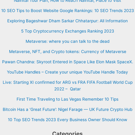
Nainital Tour Plan, How to Reach Nainital, Place to Visit
10 SEO Tips to Boost Website Google Rankings: 10 SEO Trends 2023
Exploring Bageshwar Dham Sarkar Chhatarpur: All Information
5 Top Cryptocurrency Exchanges Ranking 2023
Metaverse: where you can talk to the dead
Metaverse, NFT, and Crypto tokens: Currency of Metaverse
Pawan Chandna: Skyroot Entered in Space Like Elon Mask SpaceX.
YouTube Handles – Create your unique YouTube Handle Today
Live: Starting XI confirmed for ARG vs FRA FIFA Football World Cup
2022 – Qatar
First Time Traveling to Las Vegas Remember 10 Tips
Bitcoin Has a ‘Great Future’: Nigel Farage — UK Future Crypto Hub
10 Top SEO Trends 2023 Every Business Owner Should Know
Categories