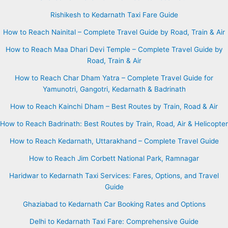
Rishikesh to Kedarnath Taxi Fare Guide
How to Reach Nainital – Complete Travel Guide by Road, Train & Air
How to Reach Maa Dhari Devi Temple – Complete Travel Guide by
Road, Train & Air
How to Reach Char Dham Yatra – Complete Travel Guide for
Yamunotri, Gangotri, Kedarnath & Badrinath
How to Reach Kainchi Dham – Best Routes by Train, Road & Air
How to Reach Badrinath: Best Routes by Train, Road, Air & Helicopter
How to Reach Kedarnath, Uttarakhand – Complete Travel Guide
How to Reach Jim Corbett National Park, Ramnagar
Haridwar to Kedarnath Taxi Services: Fares, Options, and Travel
Guide
Ghaziabad to Kedarnath Car Booking Rates and Options
Delhi to Kedarnath Taxi Fare: Comprehensive Guide