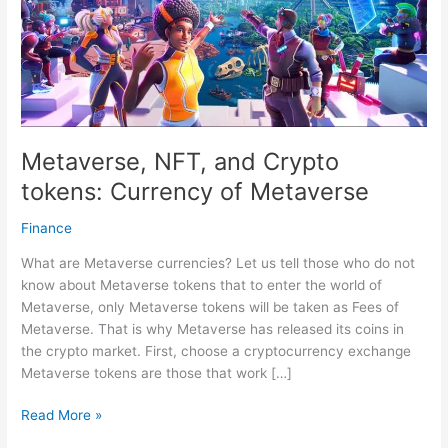
Metaverse, NFT, and Crypto
tokens: Currency of Metaverse
Finance
What are Metaverse currencies? Let us tell those who do not
know about Metaverse tokens that to enter the world of
Metaverse, only Metaverse tokens will be taken as Fees of
Metaverse. That is why Metaverse has released its coins in
the crypto market. First, choose a cryptocurrency exchange
Metaverse tokens are those that work […]
Metaverse,
Read More »
NFT,