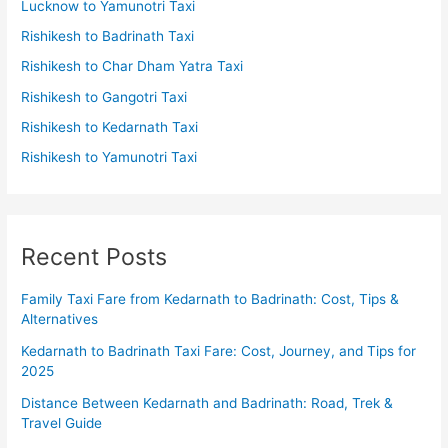
Lucknow to Yamunotri Taxi
Rishikesh to Badrinath Taxi
Rishikesh to Char Dham Yatra Taxi
Rishikesh to Gangotri Taxi
Rishikesh to Kedarnath Taxi
Rishikesh to Yamunotri Taxi
Recent Posts
Family Taxi Fare from Kedarnath to Badrinath: Cost, Tips &
Alternatives
Kedarnath to Badrinath Taxi Fare: Cost, Journey, and Tips for
2025
Distance Between Kedarnath and Badrinath: Road, Trek &
Travel Guide