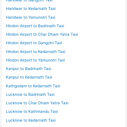
Haridwar to Gangotri Taxi
Haridwar to Kedarnath Taxi
Haridwar to Yamunotri Taxi
Hindon Airport to Badrinath Taxi
Hindon Airport to Char Dham Yatra Taxi
Hindon Airport to Gangotri Taxi
Hindon Airport to Kedarnath Taxi
Hindon Airport to Yamunotri Taxi
Kanpur to Badrinath Taxi
Kanpur to Kedarnath Taxi
Kathgodam to Kedarnath Taxi
Lucknow to Badrinath Taxi
Lucknow to Char Dham Yatra Taxi
Lucknow to Kathmandu Taxi
Lucknow to Kedarnath Taxi