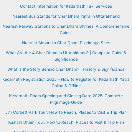
Contact Information for Kedarnath Taxi Services
Nearest Bus Stands for Char Dham Yatra in Uttarakhand
Nearest Railway Stations to Char Dham Shrines: A Comprehensive
Guide”
Nearest Airport to Char Dham Pilgrimage Sites
What Are the 4 Char Dham in Uttarakhand? | Complete Guide &
Significance
What is the Story Behind Char Dham? | History & Significance
Kedarnath Registration 2025 – How to Register for Kedarnath Yatra
Online & Offline
Kedarnath Dham Opening and Closing Date 2025: Complete
Pilgrimage Guide
Jim Corbett Park Tour: How to Reach, Places to Visit & Trip Plan
Kainchi Dham Tour: How to Reach, Places to Visit & Trip Plan